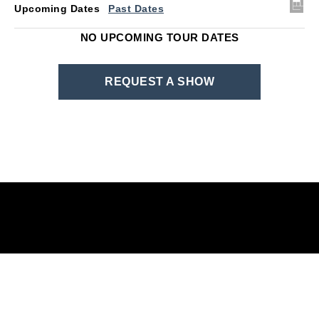
Upcoming Dates
Past Dates
NO UPCOMING TOUR DATES
REQUEST A SHOW