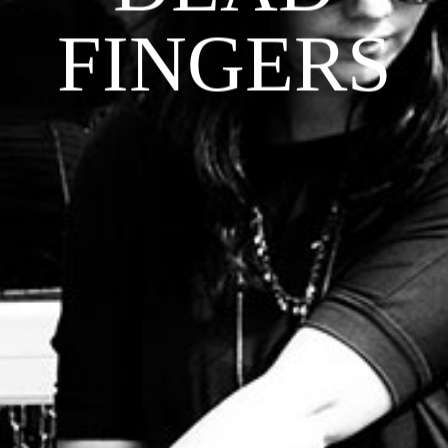
FINGERS