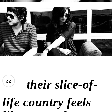
“
their slice-of-
life country feels