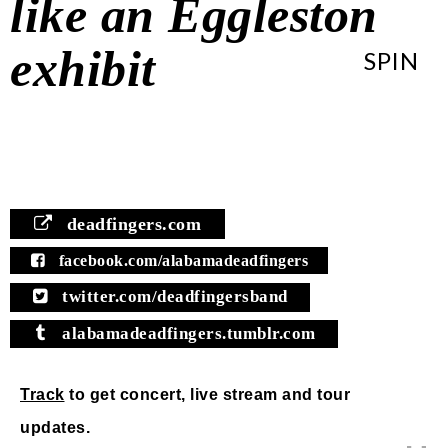
like an Eggleston
exhibit
SPIN
deadfingers.com
facebook.com/alabamadeadfingers
twitter.com/deadfingersband
alabamadeadfingers.tumblr.com
Track
to get concert, live stream and tour
updates.