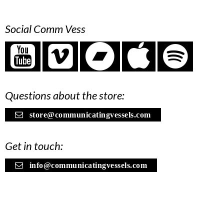
Social Comm Vess
Questions about the store:
store@communicatingvessels.com
Get in touch:
info@communicatingvessels.com