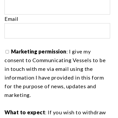
Email
Marketing permission
: I give my
consent to Communicating Vessels to be
in touch with me via email using the
information I have provided in this form
for the purpose of news, updates and
marketing.
What to expect
: If you wish to withdraw