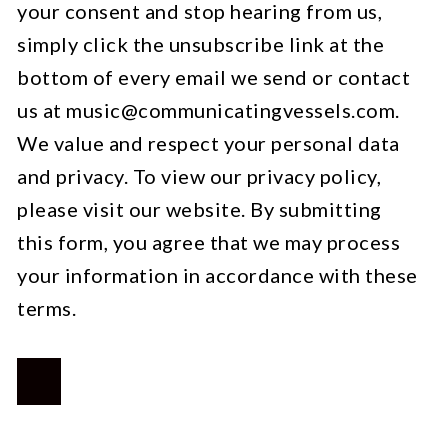
your consent and stop hearing from us,
simply click the unsubscribe link at the
bottom of every email we send or contact
us at
music@communicatingvessels.com
.
We value and respect your personal data
and privacy. To view our privacy policy,
please visit our website. By submitting
this form, you agree that we may process
your information in accordance with these
terms.