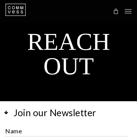
Skip
Men
to
main
REACH
content
OUT
Join our Newsletter
Name