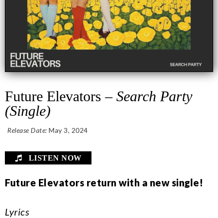
Future Elevators –
Search Party
(Single)
Release Date:
May 3, 2024
LISTEN NOW
Future Elevators return with a new single!
Lyrics