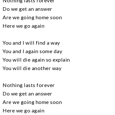
Nothing lasts forever
Do we get an answer
Are we going home soon
Here we go again
You and I will find a way
You and I again some day
You will die again so explain
You will die another way
Nothing lasts forever
Do we get an answer
Are we going home soon
Here we go again