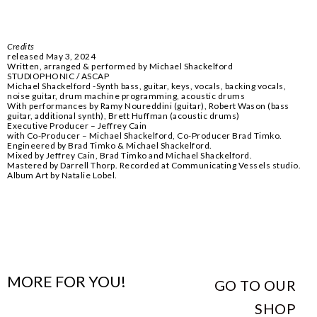
Credits
released May 3, 2024
Written, arranged & performed by Michael Shackelford
STUDIOPHONIC / ASCAP
Michael Shackelford -Synth bass, guitar, keys, vocals, backing vocals,
noise guitar, drum machine programming, acoustic drums
With performances by Ramy Noureddini (guitar), Robert Wason (bass
guitar, additional synth), Brett Huffman (acoustic drums)
Executive Producer – Jeffrey Cain
with Co-Producer – Michael Shackelford, Co-Producer Brad Timko.
Engineered by Brad Timko & Michael Shackelford.
Mixed by Jeffrey Cain, Brad Timko and Michael Shackelford.
Mastered by Darrell Thorp. Recorded at Communicating Vessels studio.
Album Art by Natalie Lobel.
MORE FOR YOU!
GO TO OUR
SHOP