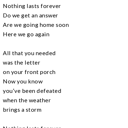
Nothing lasts forever
Do we get an answer
Are we going home soon
Here we go again
All that you needed
was the letter
on your front porch
Now you know
you’ve been defeated
when the weather
brings a storm