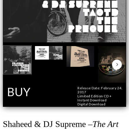
BUY
Release Date: February 24,
2017
Limited Edition CD +
Instant Download
Format
Digital Download
Shaheed & DJ Supreme –
The Art