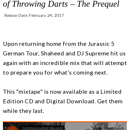
of Throwing Darts – The Prequel
Release Date:
February 24, 2017
Add To Cart
Upon returning home from the Jurassic 5
German Tour, Shaheed and DJ Supreme hit us
again with an incredible mix that will attempt
to prepare you for what’s coming next.
This “mixtape” is now available as a Limited
Edition CD and Digital Download. Get them
while they last.