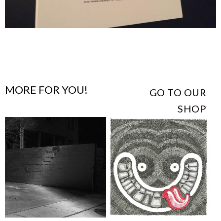
MORE FOR YOU!
GO TO OUR
SHOP
This
This
product
product
has
has
multiple
multiple