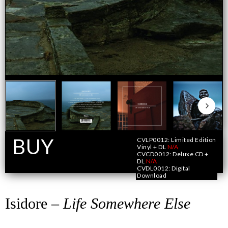
BUY
CVLP0012: Limited Edition
Vinyl + DL
N/A
CVCD0012: Deluxe CD +
DL
N/A
Format
CVDL0012: Digital
Download
Isidore –
Life Somewhere Else