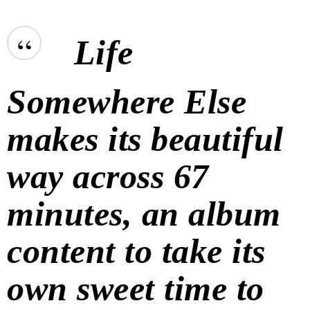
“
Life
Somewhere Else
makes its beautiful
way across 67
minutes, an album
content to take its
own sweet time to