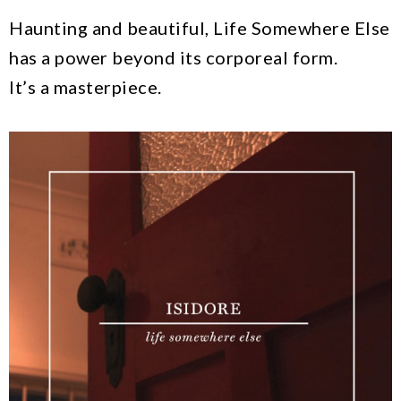
Haunting and beautiful, Life Somewhere Else
has a power beyond its corporeal form.
It’s a masterpiece.