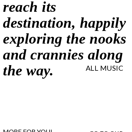
reach its
destination, happily
exploring the nooks
and crannies along
the way.
ALL MUSIC
MORE FOR YOU!