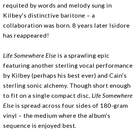
requited by words and melody sung in
Kilbey’s distinctive baritone – a
collaboration was born. 8 years later Isidore
has reappeared!
Life Somewhere Else
is a sprawling epic
featuring another sterling vocal performance
by Kilbey (perhaps his best ever) and Cain’s
sterling sonic alchemy. Though short enough
to fit on a single compact disc,
Life Somewhere
Else
is spread across four sides of 180-gram
vinyl – the medium where the album’s
sequence is enjoyed best.