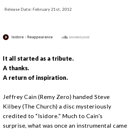
Release Date: February 21st, 2012
Add To Cart
It all started as a tribute.
A thanks.
A return of inspiration.
Jeffrey Cain (Remy Zero) handed Steve
Kilbey (The Church) a disc mysteriously
credited to “Isidore.” Much to Cain’s
surprise, what was once an instrumental came