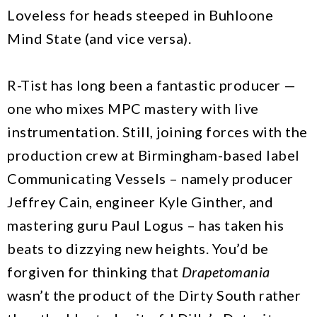
Loveless for heads steeped in Buhloone
Mind State (and vice versa).
R-Tist has long been a fantastic producer —
one who mixes MPC mastery with live
instrumentation. Still, joining forces with the
production crew at Birmingham-based label
Communicating Vessels – namely producer
Jeffrey Cain, engineer Kyle Ginther, and
mastering guru Paul Logus – has taken his
beats to dizzying new heights. You’d be
forgiven for thinking that
Drapetomania
wasn’t the product of the Dirty South rather