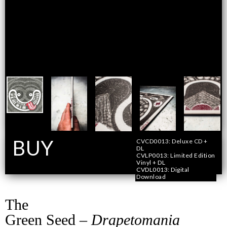
BUY
CVCD0013: Deluxe CD +
DL
CVLP0013: Limited Edition
Vinyl + DL
Format
CVDL0013: Digital
Download
The
Green Seed –
Drapetomania