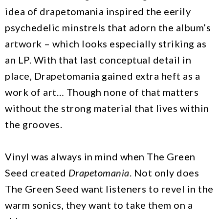
idea of drapetomania inspired the eerily
psychedelic minstrels that adorn the album’s
artwork – which looks especially striking as
an LP. With that last conceptual detail in
place, Drapetomania gained extra heft as a
work of art… Though none of that matters
without the strong material that lives within
the grooves.
Vinyl was always in mind when The Green
Seed created
Drapetomania
. Not only does
The Green Seed want listeners to revel in the
warm sonics, they want to take them on a