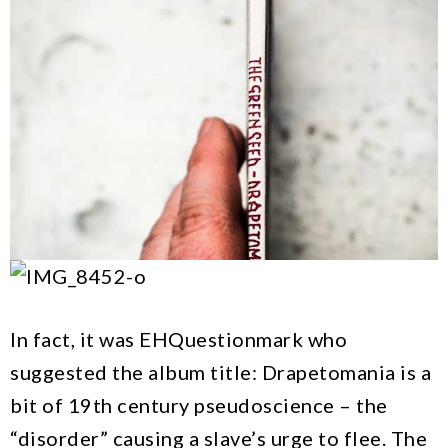
In fact, it was EHQuestionmark who
suggested the album title: Drapetomania is a
bit of 19th century pseudoscience – the
“disorder” causing a slave’s urge to flee. The