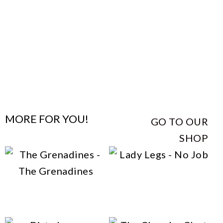
MORE FOR YOU!
GO TO OUR
SHOP
This
Lady Legs – No Job
This
product
The Grenadines – The
product
has
Grenadines
has
multiple