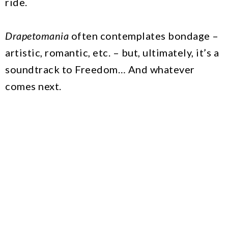
ride.
Drapetomania
often contemplates bondage –
artistic, romantic, etc. – but, ultimately, it’s a
soundtrack to Freedom… And whatever
comes next.
The Green Seed interview with mtvU