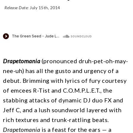
Release Date:
July 15th, 2014
Drapetomania
(pronounced druh-pet-oh-may-
nee-uh) has all the gusto and urgency of a
debut. Brimming with lyrics of fury courtesy
of emcees R-Tist and C.O.M.P.L.E.T., the
stabbing attacks of dynamic DJ duo FX and
Jeff C, and a lush soundworld layered with
rich textures and trunk-rattling beats.
Drapetomania
is a feast for the ears — a