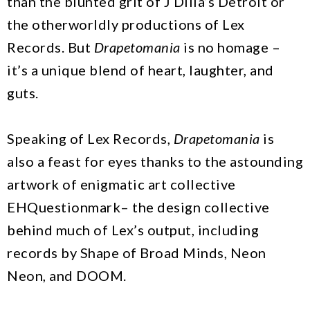
than the blunted grit of J Dilla’s Detroit or
the otherworldly productions of Lex
Records. But
Drapetomania
is no homage –
it’s a unique blend of heart, laughter, and
guts.
Speaking of Lex Records,
Drapetomania
is
also a feast for eyes thanks to the astounding
artwork of enigmatic art collective
EHQuestionmark– the design collective
behind much of Lex’s output, including
records by Shape of Broad Minds, Neon
Neon, and DOOM.