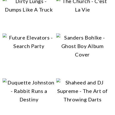
multiple
variants.
variants.
This
The
The
Dirty Lungs – Dumps Like
The Church – C’est La Vie
product
options
A Truck
options
has
may
may
multiple
be
be
variants.
chosen
This
chosen
The
Future Elevators – Search
on
product
on
Party
options
Sanders Bohlke – Ghost
the
has
the
Boy
may
product
multiple
product
be
page
variants.
page
chosen
The
This
This
on
options
product
product
the
Duquette Johnston –
Shaheed and DJ Supreme –
may
has
has
product
Rabbit Runs a Destiny
The Art of Throwing Darts