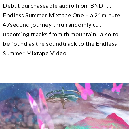
Debut purchaseable audio from BNDT…
Endless Summer Mixtape One – a 21minute
47second journey thru randomly cut
upcoming tracks from th mountain.. also to
be found as the soundtrack to the Endless
Summer Mixtape Video.