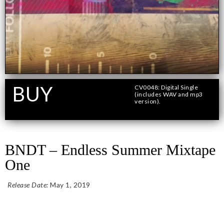
BUY
CV0048: Digital Single
(includes WAV and mp3
version).
Format
BNDT – Endless Summer Mixtape
One
Release Date:
May 1, 2019
Add To Cart