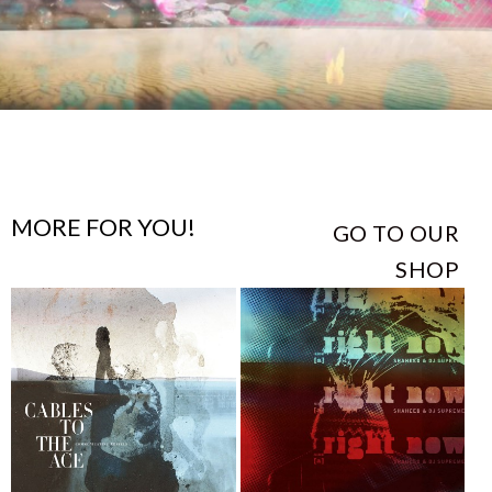
MORE FOR YOU!
GO TO OUR
SHOP
This
This
product
product
has
has