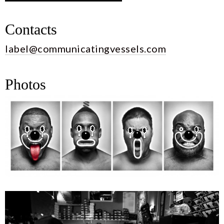
Contacts
label@communicatingvessels.com
Photos