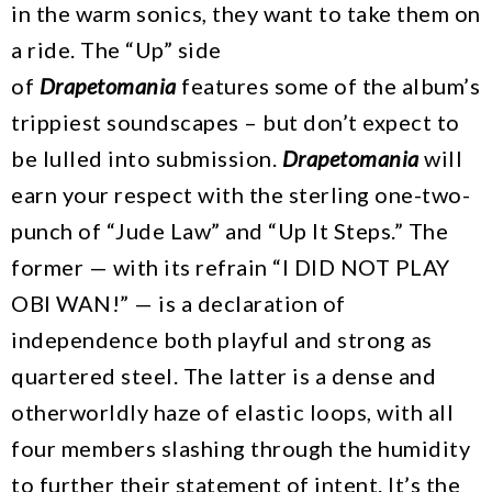
in the warm sonics, they want to take them on
a ride. The “Up” side
of
Drapetomania
features some of the album’s
trippiest soundscapes – but don’t expect to
be lulled into submission.
Drapetomania
will
earn your respect with the sterling one-two-
punch of “Jude Law” and “Up It Steps.” The
former — with its refrain “I DID NOT PLAY
OBI WAN!” — is a declaration of
independence both playful and strong as
quartered steel. The latter is a dense and
otherworldly haze of elastic loops, with all
four members slashing through the humidity
to further their statement of intent. It’s the