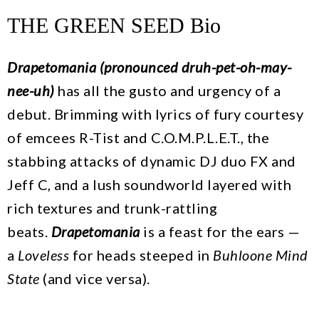
THE GREEN SEED Bio
Drapetomania (pronounced druh-pet-oh-may-
nee-uh)
has all the gusto and urgency of a
debut. Brimming with lyrics of fury courtesy
of emcees R-Tist and C.O.M.P.L.E.T., the
stabbing attacks of dynamic DJ duo FX and
Jeff C, and a lush soundworld layered with
rich textures and trunk-rattling
beats.
Drapetomania
is a feast for the ears —
a
Loveless
for heads steeped in
Buhloone Mind
State
(and vice versa).