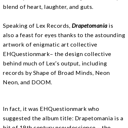
blend of heart, laughter, and guts.
Speaking of Lex Records,
Drapetomania
is
also a feast for eyes thanks to the astounding
artwork of enigmatic art collective
EHQuestionmark– the design collective
behind much of Lex’s output, including
records by Shape of Broad Minds, Neon
Neon, and DOOM.
In fact, it was EHQuestionmark who
suggested the album title: Drapetomania is a
bit of 19th century pseudoscience – the