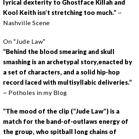
lyrical dexterity to Ghostface Killah and
Kool Keith isn’t stretching too much.”
~
Nashville Scene
On “Jude Law”
“Behind the blood smearing and skull
smashing is an archetypal story,enacted by
a set of characters, and a solid hip-hop
record laced with multisyllabic deliveries.”
~ Potholes in my Blog
“The mood of the clip (“Jude Law”) is a
match for the band-of-outlaws energy of
the group, who spitball long chains of