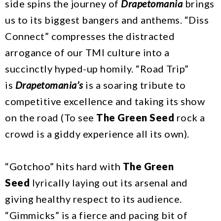
side spins the journey of
Drapetomania
brings
us to its biggest bangers and anthems. “Diss
Connect” compresses the distracted
arrogance of our TMI culture into a
succinctly hyped-up homily. “Road Trip”
is
Drapetomania’s
is a soaring tribute to
competitive excellence and taking its show
on the road (To see
The Green Seed
rock a
crowd is a giddy experience all its own).
“Gotchoo” hits hard with
The Green
Seed
lyrically laying out its arsenal and
giving healthy respect to its audience.
“Gimmicks” is a fierce and pacing bit of