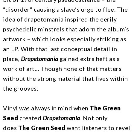
“disorder” causing a slave’s urge to flee. The
idea of drapetomania inspired the eerily
psychedelic minstrels that adorn the album’s
artwork – which looks especially striking as
an LP. With that last conceptual detail in
place,
Drapetomania
gained extra heft as a
work of art… Though none of that matters
without the strong material that lives within
the grooves.
Vinyl was always in mind when
The Green
Seed
created
Drapetomania
. Not only
does
The Green Seed
want listeners to revel