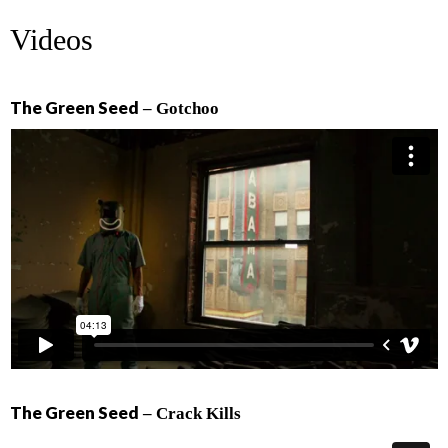
Videos
The Green Seed
– Gotchoo
The Green Seed
– Crack Kills