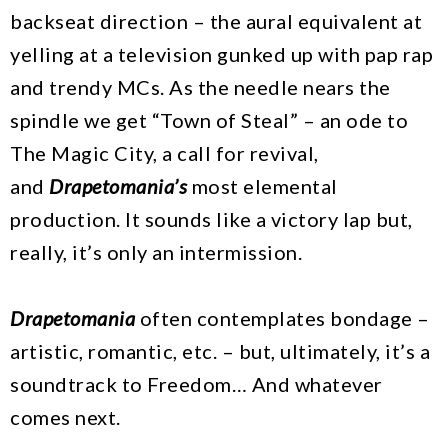
backseat direction – the aural equivalent at
yelling at a television gunked up with pap rap
and trendy MCs. As the needle nears the
spindle we get “Town of Steal” – an ode to
The Magic City, a call for revival,
and
Drapetomania’s
most elemental
production. It sounds like a victory lap but,
really, it’s only an intermission.
Drapetomania
often contemplates bondage –
artistic, romantic, etc. – but, ultimately, it’s a
soundtrack to Freedom… And whatever
comes next.