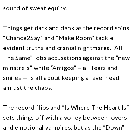
sound of sweat equity.
Things get dark and dank as the record spins.
“Chance2Say” and “Make Room” tackle
evident truths and cranial nightmares. “All
The Same” lobs accusations against the “new
minstrels” while “Amigos” – all tears and
smiles — is all about keeping a level head
amidst the chaos.
The record flips and “Is Where The Heart Is”
sets things off with a volley between lovers
and emotional vampires, but as the “Down”