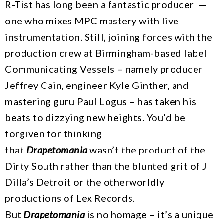
R-Tist has long been a fantastic producer —
one who mixes MPC mastery with live
instrumentation. Still, joining forces with the
production crew at Birmingham-based label
Communicating Vessels – namely producer
Jeffrey Cain, engineer Kyle Ginther, and
mastering guru Paul Logus – has taken his
beats to dizzying new heights. You’d be
forgiven for thinking
that
Drapetomania
wasn’t the product of the
Dirty South rather than the blunted grit of J
Dilla’s Detroit or the otherworldly
productions of Lex Records.
But
Drapetomania
is no homage – it’s a unique