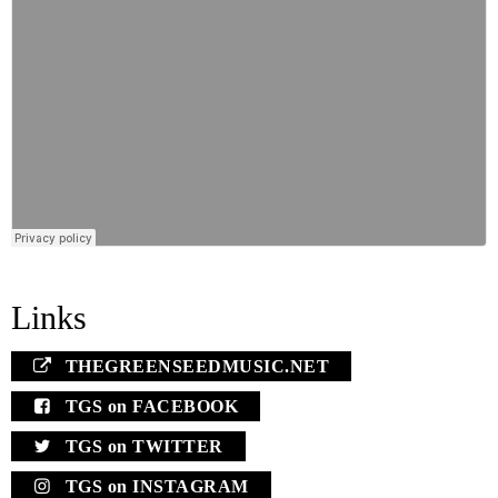
Links
THEGREENSEEDMUSIC.NET
TGS on FACEBOOK
TGS on TWITTER
TGS on INSTAGRAM