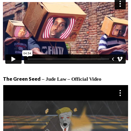
The Green Seed
– Jude Law – Official Video