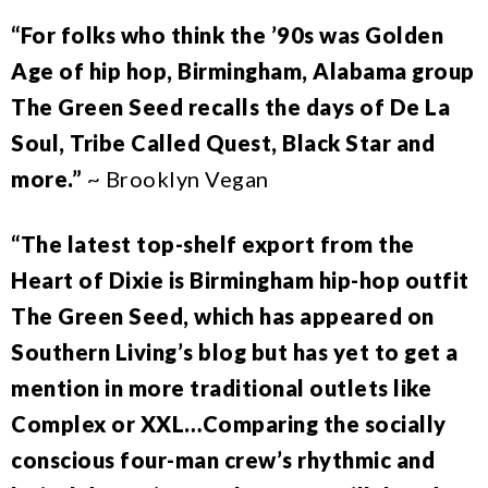
“For folks who think the ’90s was Golden
Age of hip hop, Birmingham, Alabama group
The Green Seed recalls the days of De La
Soul, Tribe Called Quest, Black Star and
more.”
~ Brooklyn Vegan
“The latest top-shelf export from the
Heart of Dixie is Birmingham hip-hop outfit
The Green Seed, which has appeared on
Southern Living’s blog but has yet to get a
mention in more traditional outlets like
Complex or XXL…Comparing the socially
conscious four-man crew’s rhythmic and