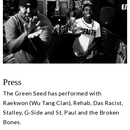
Press
The Green Seed has performed with
Raekwon (Wu Tang Clan), Rehab, Das Racist,
Stalley, G-Side and St. Paul and the Broken
Bones.