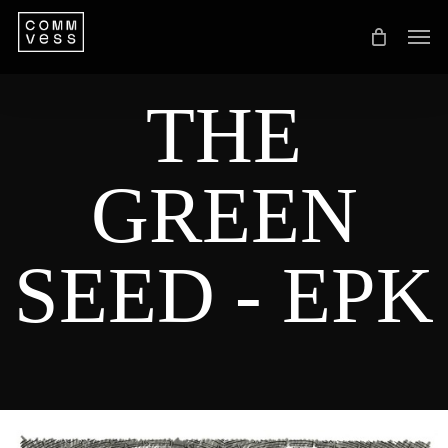
Skip
Men
to
main
THE
content
GREEN
SEED
-
EPK