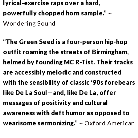
lyrical-exercise raps over a hard,
powerfully chopped horn sample.”
~
Wondering Sound
“The Green Seed is a four-person hip-hop
outfit roaming the streets of Birmingham,
helmed by founding MC R-Tist. Their tracks
are accessibly melodic and constructed
with the sensibility of classic ’90s forebears
like De La Soul—and, like De La, offer
messages of positivity and cultural
awareness with deft humor as opposed to
wearisome sermonizing.”
~ Oxford American